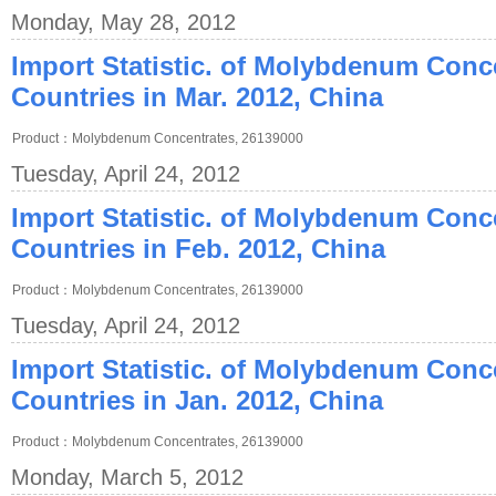
Monday, May 28, 2012
Import Statistic. of Molybdenum Conc
Countries in Mar. 2012, China
Product：Molybdenum Concentrates, 26139000
Tuesday, April 24, 2012
Import Statistic. of Molybdenum Conc
Countries in Feb. 2012, China
Product：Molybdenum Concentrates, 26139000
Tuesday, April 24, 2012
Import Statistic. of Molybdenum Conc
Countries in Jan. 2012, China
Product：Molybdenum Concentrates, 26139000
Monday, March 5, 2012