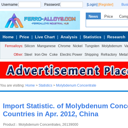
Username:
Password:
[Login]
[Register]
Bus
News
Price
Com
Home
Price
Live Chart
Analysis
Statistics
Research
Ferroalloys:
Silicon
Manganese
Chrome
Nickel
Tungsten
Molybdenum
V
Other:
Steel
Iron Ore
Coke
Electric Power
Shipping
Refractory
Metal
You are visiting:
Home
>
Statistics
>
Molybdenum Concentrate
Import Statistic. of Molybdenum Conc
Countries in Apr. 2012, China
Product：Molybdenum Concentrates, 26139000