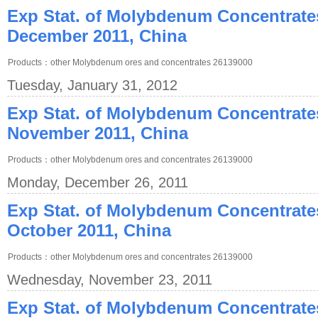
Exp Stat. of Molybdenum Concentrate
December 2011, China
Products：other Molybdenum ores and concentrates 26139000
Tuesday, January 31, 2012
Exp Stat. of Molybdenum Concentrate
November 2011, China
Products：other Molybdenum ores and concentrates 26139000
Monday, December 26, 2011
Exp Stat. of Molybdenum Concentrate
October 2011, China
Products：other Molybdenum ores and concentrates 26139000
Wednesday, November 23, 2011
Exp Stat. of Molybdenum Concentrate