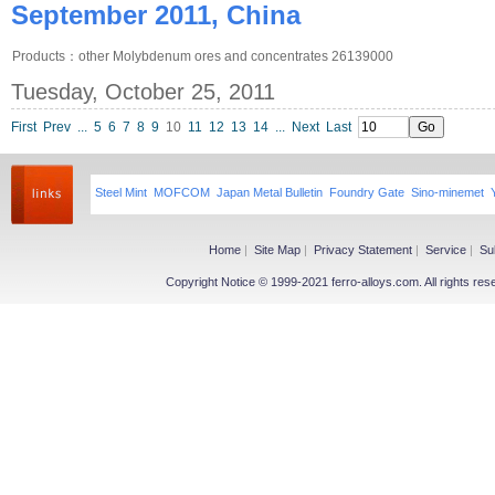
September 2011, China
Products：other Molybdenum ores and concentrates 26139000
Tuesday, October 25, 2011
First
Prev
...
5
6
7
8
9
10
11
12
13
14
...
Next
Last
Steel Mint
MOFCOM
Japan Metal Bulletin
Foundry Gate
Sino-minemet
Home
|
Site Map
|
Privacy Statement
|
Service
|
Su
Copyright Notice © 1999-2021 ferro-alloys.com. All righ