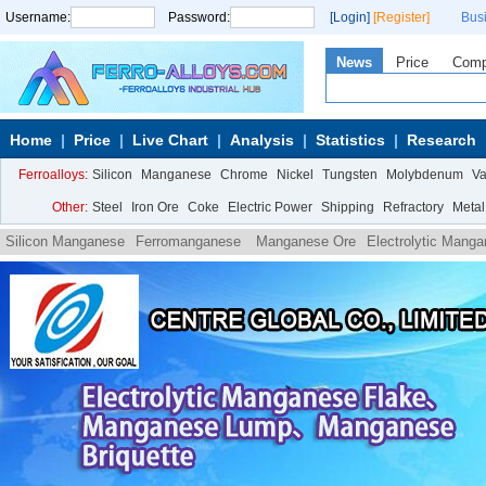
Username:
Password:
[Login]
[Register]
Bus
News
Price
Com
Home
Price
Live Chart
Analysis
Statistics
Research
Ferroalloys:
Silicon
Manganese
Chrome
Nickel
Tungsten
Molybdenum
V
Other:
Steel
Iron Ore
Coke
Electric Power
Shipping
Refractory
Metal
Silicon Manganese
Ferromanganese
Manganese Ore
Electrolytic Mang
carbon ferromanganese powder
Medium carbon ferromanganese powder