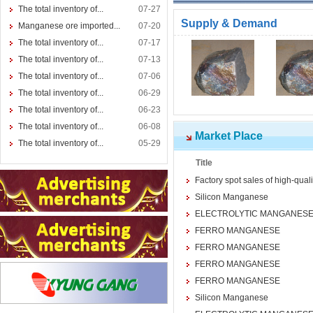
The total inventory of...
07-27
Supply & Demand
Manganese ore imported...
07-20
The total inventory of...
07-17
The total inventory of...
07-13
The total inventory of...
07-06
The total inventory of...
06-29
The total inventory of...
06-23
The total inventory of...
06-08
Market Place
The total inventory of...
05-29
Title
Factory spot sales of high-qua
Silicon Manganese
ELECTROLYTIC MANGANESE
FERRO MANGANESE
FERRO MANGANESE
FERRO MANGANESE
FERRO MANGANESE
Silicon Manganese