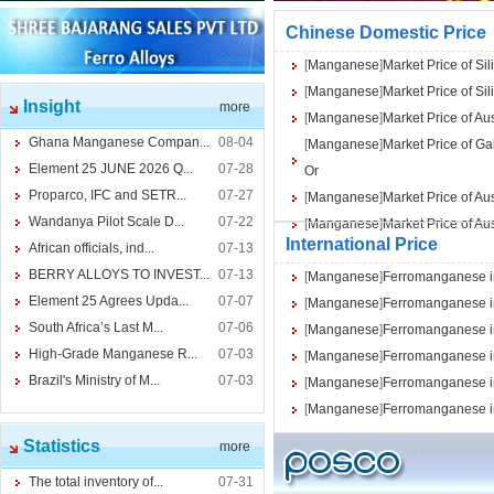
Chinese Domestic Price
[
Manganese
]
Market Price of 
[
Manganese
]
Market Price of 
Insight
more
[
Manganese
]
Market Price of A
Ghana Manganese Compan...
08-04
[
Manganese
]
Market Price of 
Element 25 JUNE 2026 Q...
07-28
Or
Proparco, IFC and SETR...
07-27
[
Manganese
]
Market Price of A
Wandanya Pilot Scale D...
07-22
[
Manganese
]
Market Price of A
International Price
African officials, ind...
07-13
BERRY ALLOYS TO INVEST...
07-13
[
Manganese
]
Ferromanganese in
Element 25 Agrees Upda...
07-07
[
Manganese
]
Ferromanganese in
South Africa’s Last M...
07-06
[
Manganese
]
Ferromanganese in
High-Grade Manganese R...
07-03
[
Manganese
]
Ferromanganese in
Brazil's Ministry of M...
07-03
[
Manganese
]
Ferromanganese in
[
Manganese
]
Ferromanganese in
Statistics
more
The total inventory of...
07-31