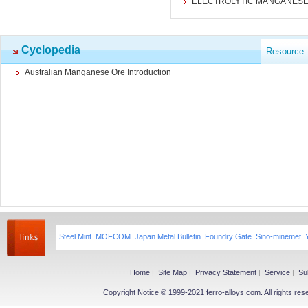
ELECTROLYTIC MANGANESE
Cyclopedia
Resource
Australian Manganese Ore Introduction
Steel Mint
MOFCOM
Japan Metal Bulletin
Foundry Gate
Sino-minemet
Home
|
Site Map
|
Privacy Statement
|
Service
|
Su
Copyright Notice © 1999-2021 ferro-alloys.com. All righ