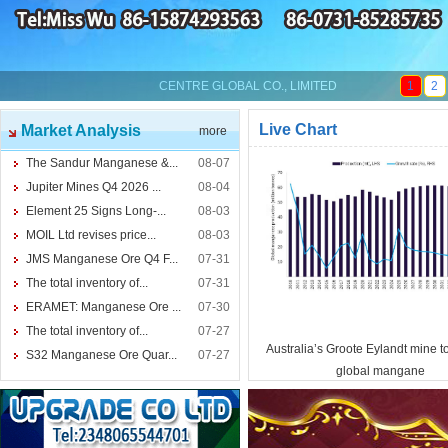
CENTRE GLOBAL CO., LIMITED
1
2
Live Chart
Market Analysis
more
The Sandur Manganese &...
08-07
Jupiter Mines Q4 2026 ...
08-04
Element 25 Signs Long-...
08-03
MOIL Ltd revises price...
08-03
JMS Manganese Ore Q4 F...
07-31
The total inventory of...
07-31
ERAMET: Manganese Ore ...
07-30
The total inventory of...
07-27
Australia’s Groote Eylandt mine t
S32 Manganese Ore Quar...
07-27
global mangane