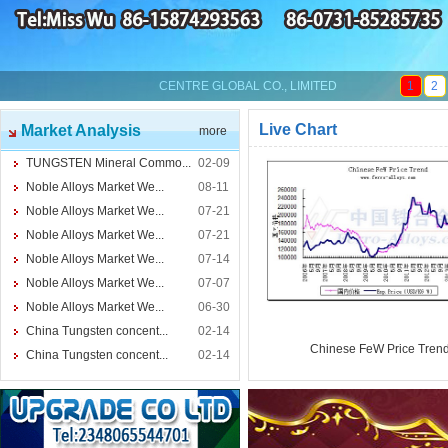
CENTRE GLOBAL CO., LIMITED
1
2
Live Chart
Market Analysis
more
TUNGSTEN Mineral Commo...
02-09
Noble Alloys Market We...
08-11
Noble Alloys Market We...
07-21
Noble Alloys Market We...
07-21
Noble Alloys Market We...
07-14
Noble Alloys Market We...
07-07
Noble Alloys Market We...
06-30
China Tungsten concent...
02-14
Chinese FeW Price Tren
China Tungsten concent...
02-14