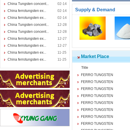
China Tungsten concent...
02-14
Supply & Demand
China ferrotungsten ex...
02-14
China ferrotungsten ex...
02-14
China Tungsten concent...
12-28
China Tungsten concent...
12-28
China ferrotungsten ex...
12-27
China ferrotungsten ex...
12-27
China ferrotungsten ex...
11-25
Market Place
China ferrotungsten ex...
11-25
Title
FERRO TUNGSTEN
FERRO TUNGSTEN
FERRO TUNGSTEN
FERRO TUNGSTEN
FERRO TUNGSTEN
FERRO TUNGSTEN
FERRO TUNGSTEN
FERRO TUNGSTEN