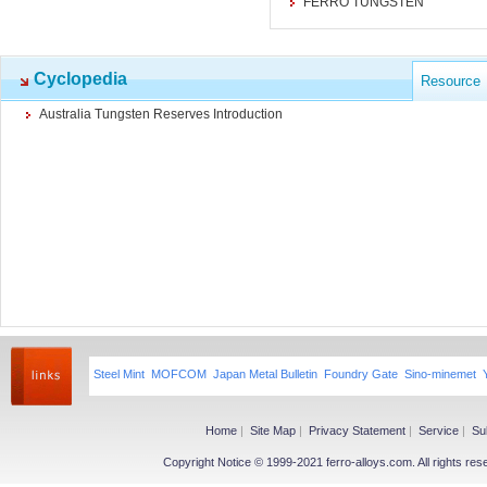
FERRO TUNGSTEN
Cyclopedia
Resource
Australia Tungsten Reserves Introduction
Steel Mint
MOFCOM
Japan Metal Bulletin
Foundry Gate
Sino-minemet
Home
|
Site Map
|
Privacy Statement
|
Service
|
Su
Copyright Notice © 1999-2021 ferro-alloys.com. All righ