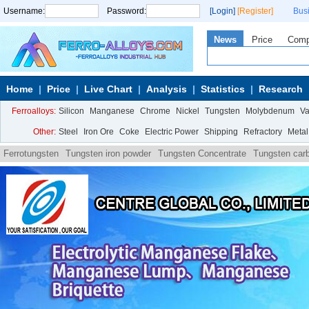
Username:
Password:
[Login]
[Register]
Bus
News
Price
Com
Home
Price
Live Chart
Analysis
Statistics
Research
Ferroalloys:
Silicon
Manganese
Chrome
Nickel
Tungsten
Molybdenum
V
Other:
Steel
Iron Ore
Coke
Electric Power
Shipping
Refractory
Metal
Ferrotungsten
Tungsten iron powder
Tungsten Concentrate
Tungsten car