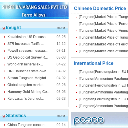
Chinese Domestic Price
[
Tungsten
]
Market Price of Tung
[
Tungsten
]
Market Price of Ferr
Insight
more
[
Tungsten
]
Market Price of Amm
Kazakhstan, US Discuss...
03-25
[
Tungsten
]
Market Price of Tung
STR Increases Tariffs ...
12-12
[
Tungsten
]
Market Price of Ferr
Powell stresses messag...
07-11
[
Tungsten
]
Market Price of Amm
US Geological Survey R...
03-03
International Price
World-first mineral ex...
04-22
DRC launches state-own...
04-02
[
Tungsten
]
Ferrotungsten in EU
Sisson Tungsten-Molybd...
04-02
[
Tungsten
]
Ammonium Paratungs
Global tungsten market...
03-26
[
Tungsten
]
Ferrotungsten in EU
Harmony Gold Mining Co...
03-03
[
Tungsten
]
Ammonium Paratungs
Kyrgyzstan's Jerui gol...
02-23
[
Tungsten
]
Ferrotungsten in EU
[
Tungsten
]
Ammonium Paratungs
Statistics
more
China Tungsten concent...
02-14