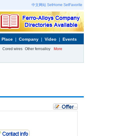
中文网站
SetHome
SetFavorite
 Place
Company
Video
Events
Cored wires
Other ferroalloy
More