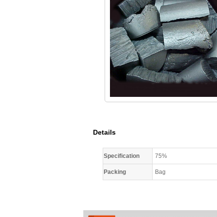
Details
Specification
75%
Packing
Bag