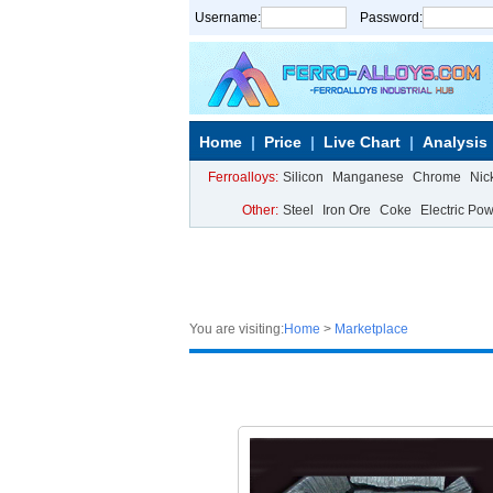
Username:
Password:
Home
Price
Live Chart
Analysis
Ferroalloys:
Silicon
Manganese
Chrome
Nic
Other:
Steel
Iron Ore
Coke
Electric Po
You are visiting:
Home
>
Marketplace