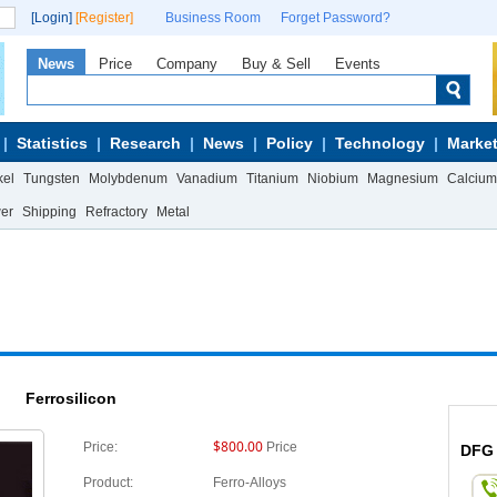
[Login]
[Register]
Business Room
Forget Password?
News
Price
Company
Buy & Sell
Events
Statistics
Research
News
Policy
Technology
Market
kel
Tungsten
Molybdenum
Vanadium
Titanium
Niobium
Magnesium
Calcium
wer
Shipping
Refractory
Metal
Ferrosilicon
$800.00
Price:
Price
DFG
Product:
Ferro-Alloys