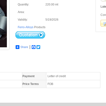
Quantity:
220.00 mt
Lat
Area:
Cont
Validity:
5/19/2026
Ferro-Alloys
Products
Share
Facebook
Twitter
Payment
Letter of credit
Price Terms
FOB