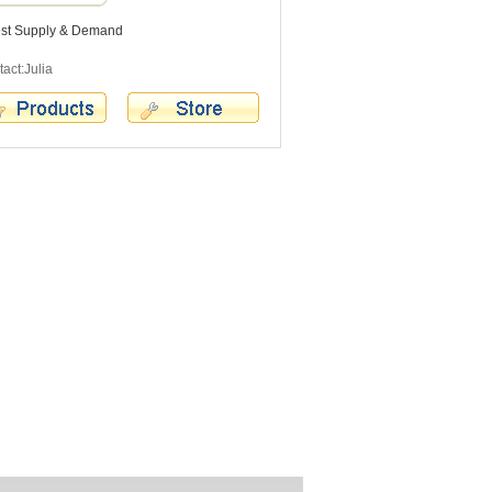
est Supply & Demand
act:Julia