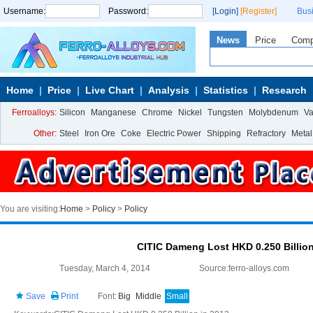
Username:
Password:
[Login]
[Register]
Bus
News
Price
Com
Home
Price
Live Chart
Analysis
Statistics
Research
Ferroalloys:
Silicon
Manganese
Chrome
Nickel
Tungsten
Molybdenum
V
Other:
Steel
Iron Ore
Coke
Electric Power
Shipping
Refractory
Metal
You are visiting:
Home
>
Policy
>
Policy
CITIC Dameng Lost HKD 0.250 Billion
Tuesday, March 4, 2014
Source:ferro-alloys.com
Save
Print
Font:
Big
Middle
Small