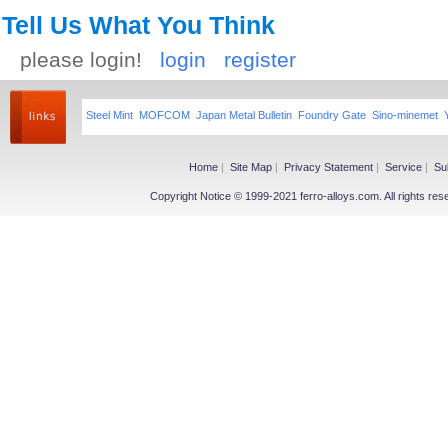
Tell Us What You Think
please login!
login
register
Steel Mint
MOFCOM
Japan Metal Bulletin
Foundry Gate
Sino-minemet
Home
|
Site Map
|
Privacy Statement
|
Service
|
Su
Copyright Notice © 1999-2021 ferro-alloys.com. All righ