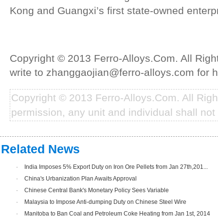
Kong and Guangxi’s first state-owned enterpr
Copyright © 2013 Ferro-Alloys.Com. All Rig
write to zhanggaojian@ferro-alloys.com for h
Copyright © 2013 Ferro-Alloys.Com. All Rig
permission, any unit and individual shall not 
Related News
·
India Imposes 5% Export Duty on Iron Ore Pellets from Jan 27th,201...
·
China's Urbanization Plan Awaits Approval
·
Chinese Central Bank's Monetary Policy Sees Variable
·
Malaysia to Impose Anti-dumping Duty on Chinese Steel Wire
·
Manitoba to Ban Coal and Petroleum Coke Heating from Jan 1st, 2014