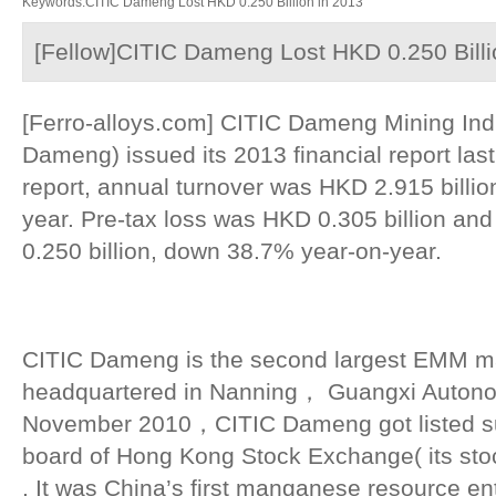
Keywords:CITIC Dameng Lost HKD 0.250 Billion in 2013
[Fellow]CITIC Dameng Lost HKD 0.250 Billi
[Ferro-alloys.com] CITIC Dameng Mining Indu
Dameng) issued its 2013 financial report las
report, annual turnover was HKD 2.915 billi
year. Pre-tax loss was HKD 0.305 billion and
0.250 billion, down 38.7% year-on-year.
CITIC Dameng is the second largest EMM ma
headquartered in Nanning， Guangxi Autono
November 2010，CITIC Dameng got listed su
board of Hong Kong Stock Exchange( its st
. It was China’s first manganese resource ent