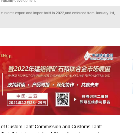
igh-quality development
ys customs export and import tariff in 2022,and enforced from January 1st,
 of Custom Tariff Commission and Customs Tariff