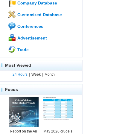
Company Database
Customized Database
Conferences
Advertisement
Trade
Most Viewed
24 Hours
|
Week
|
Month
Focus
Report on the An
May 2026 crude s