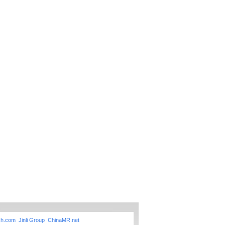
xh.com
Jinli Group
ChinaMR.net