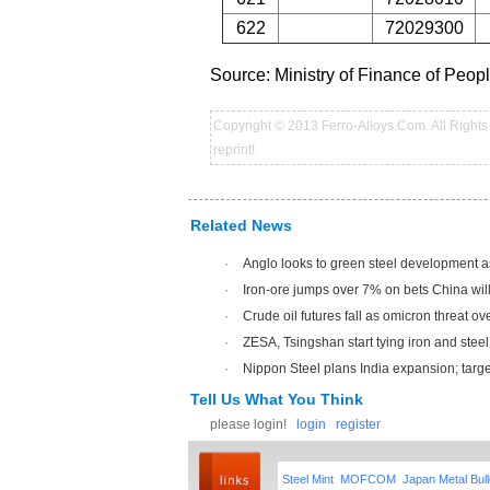
622
72029300
Source: Ministry of Finance of Peo
Copyright © 2013 Ferro-Alloys.Com. All Rights 
reprint!
Related News
·
Anglo looks to green steel development a
·
Iron-ore jumps over 7% on bets China will 
·
Crude oil futures fall as omicron threat o
·
ZESA, Tsingshan start tying iron and steel 
·
Nippon Steel plans India expansion; targets
Tell Us What You Think
please login!
login
register
Steel Mint
MOFCOM
Japan Metal Bull