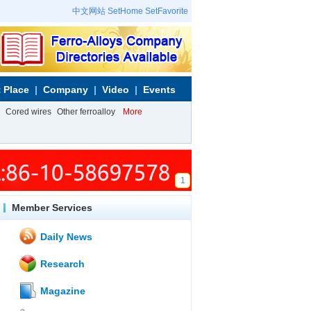
中文网站
SetHome
SetFavorite
 Place
Company
Video
Events
Cored wires
Other ferroalloy
More
1
Member Services
Daily News
Research
Magazine