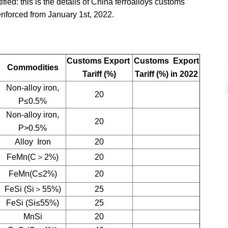
ied: this is the details of China ferroalloys customs
 enforced from January 1st, 2022.
Customs Export
Customs Export
Commodities
Tariff (%)
Tariff (%) in 2022
Non-alloy iron,
20
P≤0.5%
Non-alloy iron,
20
P>0.5%
Alloy Iron
20
FeMn(C＞2%)
20
FeMn(C≤2%)
20
FeSi (Si＞55%)
25
FeSi (Si≤55%)
25
MnSi
20