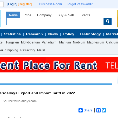
[Login]
[Register]
Business Room
Forget Password?
News
Price
Company
Buy & Sell
Events
Statistics
Research
News
Policy
Technology
Market
kel
Tungsten
Molybdenum
Vanadium
Titanium
Niobium
Magnesium
Calcium
wer
Shipping
Refractory
Metal
rroalloys Export and Import Tariff in 2022
Source:ferro-alloys.com
Share
Facebook
Twitter