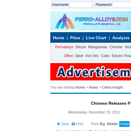
Username:
Password:
Home
Price
Live Chart
Analysis
Ferroalloys:
Silicon
Manganese
Chrome
Nic
Other:
Steel
Iron Ore
Coke
Electric Po
You are visiting:
Home
>
News
>
China insight
Chinese Releases Fe
Wednesday, December 15, 2021
Save
Print
Font:
Big
Middle
Small