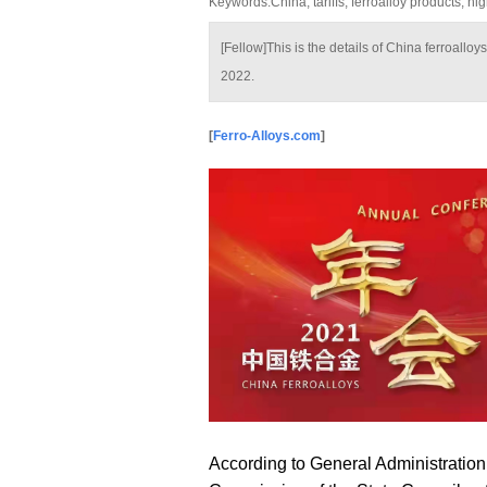
Keywords:China, tariffs, ferroalloy products, h
[Fellow]This is the details of China ferroallo
2022.
[
Ferro-Alloys.com
]
According to General Administration