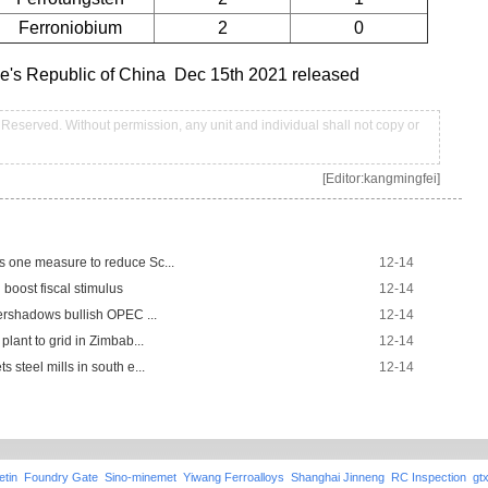
Ferroniobium
2
0
ple's Republic of China Dec 15th 2021 released
Reserved. Without permission, any unit and individual shall not copy or
[Editor:kangmingfei]
s one measure to reduce Sc...
12-14
boost fiscal stimulus
12-14
vershadows bullish OPEC ...
12-14
plant to grid in Zimbab...
12-14
 steel mills in south e...
12-14
etin
Foundry Gate
Sino-minemet
Yiwang Ferroalloys
Shanghai Jinneng
RC Inspection
gt