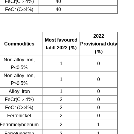
FeCr(C＞4%)
40
FeCr (C≤4%)
40
2022
Most favoured
Commodities
Provisional duty
tafiff 2022 (
％
)
(
％
)
Non-alloy iron,
1
0
P≤0.5%
Non-alloy iron,
1
0
P>0.5%
Alloy Iron
1
0
FeCr(C＞4%)
2
0
FeCr (C≤4%)
2
0
Ferronickel
2
0
Ferromolybdenum
2
1
Ferrotungsten
2
1