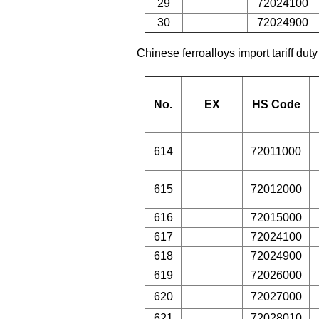
29
72024100
30
72024900
Chinese ferroalloys import tariff duty
No.
EX
HS Code
614
72011000
615
72012000
616
72015000
617
72024100
618
72024900
619
72026000
620
72027000
621
72028010