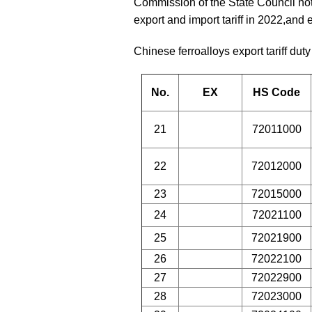
Commission of the State Council notif
export and import tariff in 2022,and
Chinese ferroalloys export tariff duty
No.
EX
HS Code
21
72011000
22
72012000
23
72015000
24
72021100
25
72021900
26
72022100
27
72022900
28
72023000