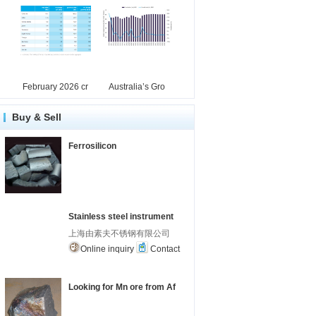
February 2026 cr
Australia’s Gro
Buy & Sell
Ferrosilicon
Stainless steel instrument
上海由素夫不锈钢有限公司
Online inquiry
Contact
Looking for Mn ore from Af