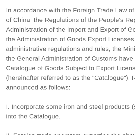
In accordance with the Foreign Trade Law of
of China, the Regulations of the People's Re
Administration of the Import and Export of G
the Administration of Goods Export Licenses
administrative regulations and rules, the Mi
the General Administration of Customs have 
Catalogue of Goods Subject to Export Licens
(hereinafter referred to as the "Catalogue").
announced as follows:
I. Incorporate some iron and steel products (
into the Catalogue.