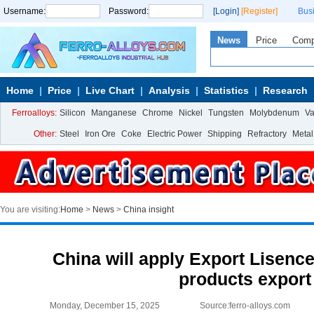
Username:
Password:
[Login]
[Register]
Bus
News
Price
Com
Home
Price
Live Chart
Analysis
Statistics
Research
Ferroalloys:
Silicon
Manganese
Chrome
Nickel
Tungsten
Molybdenum
V
Other:
Steel
Iron Ore
Coke
Electric Power
Shipping
Refractory
Metal
You are visiting:
Home
>
News
>
China insight
China will apply Export Lisence
products export
Monday, December 15, 2025
Source:ferro-alloys.com