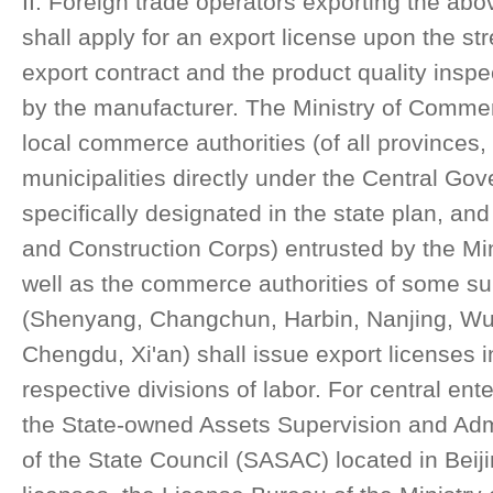
II. Foreign trade operators exporting the a
shall apply for an export license upon the st
export contract and the product quality inspec
by the manufacturer. The Ministry of Commerc
local commerce authorities (of all provinces
municipalities directly under the Central Gov
specifically designated in the state plan, an
and Construction Corps) entrusted by the Mi
well as the commerce authorities of some sub
(Shenyang, Changchun, Harbin, Nanjing, W
Chengdu, Xi'an) shall issue export licenses i
respective divisions of labor. For central en
the State-owned Assets Supervision and Ad
of the State Council (SASAC) located in Beiji