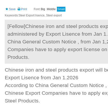
Save
Print
Font:
Big
Middle
Small
Keywords:Steel Export lisence, Steel export
[Fellow]Chinese iron and steel products expo
administered by Export Lisence from Jan 1
China General Custom Notice , from Jan 1,
Companies have to apply export license on 
Products.
Chinese iron and steel products export will 
Export Lisence from Jan 1.2026
According to China General Custom Notice , 
Chinese Export Companies have to apply exp
Steel Products.