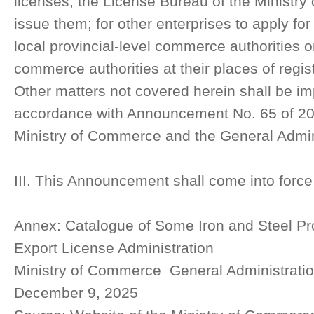
licenses, the License Bureau of the Ministr
issue them; for other enterprises to apply for
local provincial-level commerce authorities or
commerce authorities at their places of regis
Other matters not covered herein shall be i
accordance with Announcement No. 65 of 202
Ministry of Commerce and the General Admin
III. This Announcement shall come into forc
Annex: Catalogue of Some Iron and Steel Pro
Export License Administration
Ministry of Commerce General Administrati
December 9, 2025