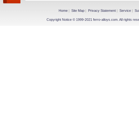
Home
|
Site Map
|
Privacy Statement
|
Service
|
Su
Copyright Notice © 1999-2021 ferro-alloys.com. All righ