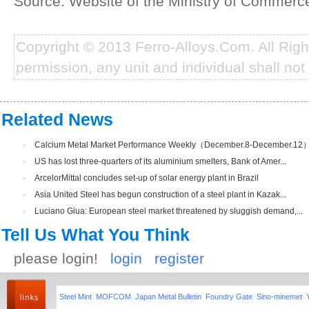
Source: Website of the Ministry of Commerc
Copyright © 2013 Ferro-Alloys.Com. All Rig
permission, any unit and individual shall not 
Related News
·
Calcium Metal Market Performance Weekly（December.8-December.12
·
US has lost three-quarters of its aluminium smelters, Bank of Amer...
·
ArcelorMittal concludes set-up of solar energy plant in Brazil
·
Asia United Steel has begun construction of a steel plant in Kazak...
·
Luciano Giua: European steel market threatened by sluggish demand,...
Tell Us What You Think
please login!
login
register
Steel Mint
MOFCOM
Japan Metal Bulletin
Foundry Gate
Sino-minemet