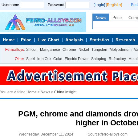
Username:
Password:
[Login]
[Register]
Bus
News
Price
Com
Home
Price
Live Chart
Analysis
Statistics
Research
Ferroalloys:
Silicon
Manganese
Chrome
Nickel
Tungsten
Molybdenum
V
Other:
Steel
Iron Ore
Coke
Electric Power
Shipping
Refractory
Metal
You are visiting:
Home
>
News
>
China insight
PGM, chrome and diamonds drov
higher in Octobe
Wednesday, December 11, 2024
Source:ferro-alloys.com