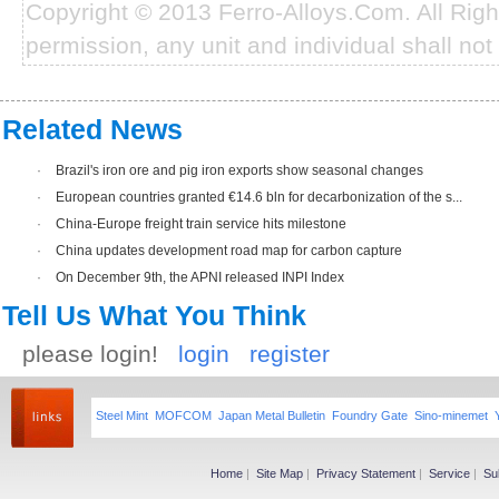
Copyright © 2013 Ferro-Alloys.Com. All Rig
permission, any unit and individual shall not 
Related News
·
Brazil's iron ore and pig iron exports show seasonal changes
·
European countries granted €14.6 bln for decarbonization of the s...
·
China-Europe freight train service hits milestone
·
China updates development road map for carbon capture
·
On December 9th, the APNI released INPI Index
Tell Us What You Think
please login!
login
register
Steel Mint
MOFCOM
Japan Metal Bulletin
Foundry Gate
Sino-minemet
Home
|
Site Map
|
Privacy Statement
|
Service
|
Su