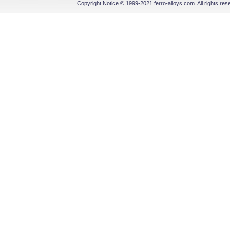
Copyright Notice © 1999-2021 ferro-alloys.com. All righ