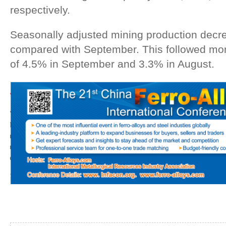
respectively.
Seasonally adjusted mining production decr
compared with September. This followed m
of 4.5% in September and 3.3% in August.