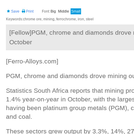
Save
Print
Font:
Big
Middle
Small
Keywords:chrome ore, mining, ferrochrome, iron, steel
[Fellow]PGM, chrome and diamonds drove m
October
[Ferro-Alloys.com]
PGM, chrome and diamonds drove mining out
Statistics South Africa reports that mining p
1.4% year-on-year in October, with the larges
having been platinum group metals (PGM), 
and coal.
These sectors grew output by 3.3%, 14%, 2