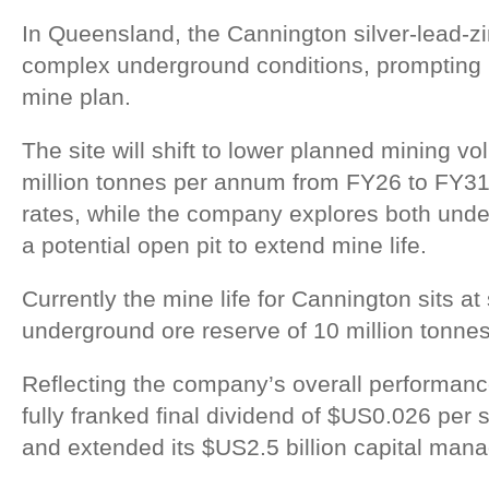
In Queensland, the Cannington silver-lead-z
complex underground conditions, prompting S
mine plan.
The site will shift to lower planned mining v
million tonnes per annum from FY26 to FY31 
rates, while the company explores both und
a potential open pit to extend mine life.
Currently the mine life for Cannington sits at
underground ore reserve of 10 million tonnes
Reflecting the company’s overall performanc
fully franked final dividend of $US0.026 per 
and extended its $US2.5 billion capital ma