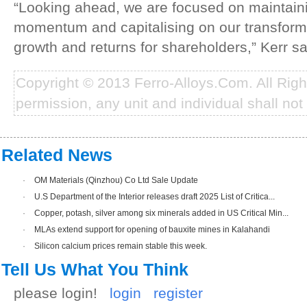
“Looking ahead, we are focused on maintaini
momentum and capitalising on our transformed
growth and returns for shareholders,” Kerr sa
Copyright © 2013 Ferro-Alloys.Com. All Rig
permission, any unit and individual shall not 
Related News
·
OM Materials (Qinzhou) Co Ltd Sale Update
·
U.S Department of the Interior releases draft 2025 List of Critica...
·
Copper, potash, silver among six minerals added in US Critical Min...
·
MLAs extend support for opening of bauxite mines in Kalahandi
·
Silicon calcium prices remain stable this week.
Tell Us What You Think
please login!
login
register