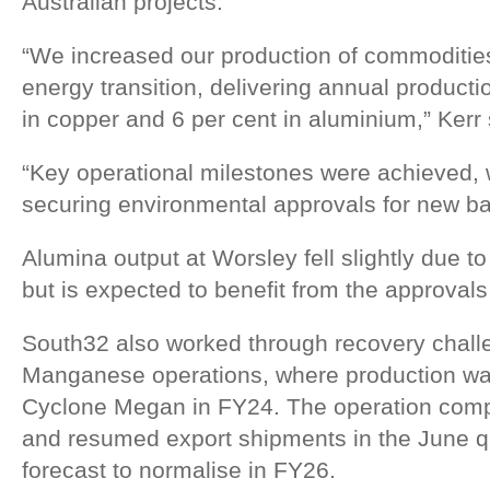
Australian projects.
“We increased our production of commodities c
energy transition, delivering annual producti
in copper and 6 per cent in aluminium,” Kerr 
“Key operational milestones were achieved,
securing environmental approvals for new ba
Alumina output at Worsley fell slightly due t
but is expected to benefit from the approval
South32 also worked through recovery challen
Manganese operations, where production was
Cyclone Megan in FY24. The operation compl
and resumed export shipments in the June qu
forecast to normalise in FY26.