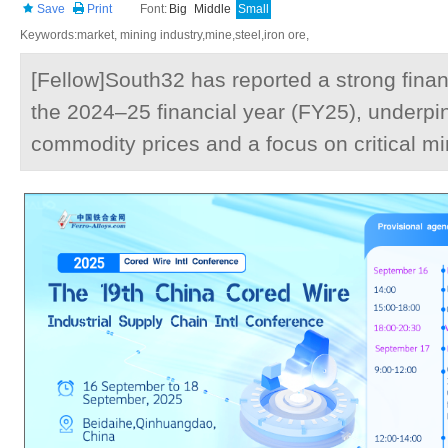
Save
Print
Font:
Big
Middle
Small
Keywords:market, mining industry,mine,steel,iron ore,
[Fellow]South32 has reported a strong finan
the 2024–25 financial year (FY25), underpi
commodity prices and a focus on critical mi