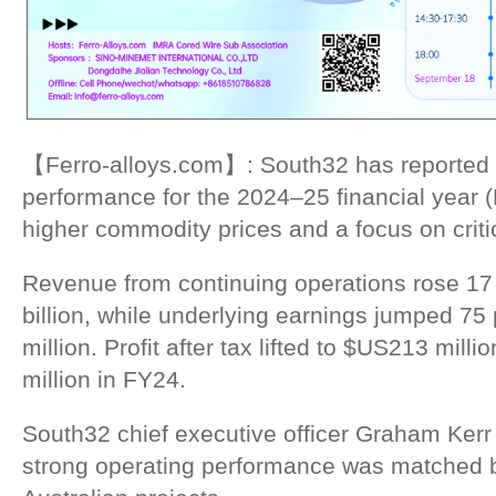
【Ferro-alloys.com】: South32 has reported a
performance for the 2024–25 financial year 
higher commodity prices and a focus on criti
Revenue from continuing operations rose 17
billion, while underlying earnings jumped 75
million. Profit after tax lifted to $US213 mil
million in FY24.
South32 chief executive officer Graham Kerr
strong operating performance was matched 