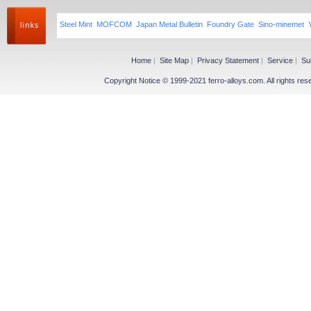
Steel Mint
MOFCOM
Japan Metal Bulletin
Foundry Gate
Sino-minemet
Home
|
Site Map
|
Privacy Statement
|
Service
|
Su
Copyright Notice © 1999-2021 ferro-alloys.com. All righ