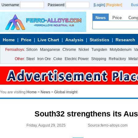
Username:
Password:
[Login]
[Register]
Bus
News
Price
Com
Home
Price
Live Chart
Analysis
Statistics
Research
Ferroalloys:
Silicon
Manganese
Chrome
Nickel
Tungsten
Molybdenum
V
Other:
Steel
Iron Ore
Coke
Electric Power
Shipping
Refractory
Metal
You are visiting:
Home
>
News
>
Global insight
South32 strengthens its Aus
Friday, August 29, 2025
Source:ferro-alloys.com