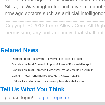
Silica, a Washington-led initiative to coun
new age sectors such as artificial intelligenc
Copyright © 2013 Ferro-Alloys.Com. All Rig
permission, any unit and individual shall not 
Related News
·
Demand for boron is weak, so why is the price still rising?
·
Statistics on Total Domestic Import Volume of Boric Acid in April ...
·
Statistics on Total Domestic Export Volume of Metallic Calcium in ...
·
Calcium metal Performance Weekly（May.11-May.15）
·
EGA sticks to aluminium investment plans despite Iran war
Tell Us What You Think
please login!
login
register