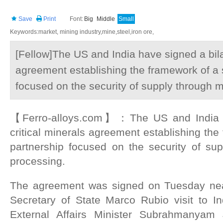
Save
Print
Font:
Big
Middle
Small
Keywords:market, mining industry,mine,steel,iron ore,
[Fellow]The US and India have signed a bilat
agreement establishing the framework of a s
focused on the security of supply through 
【Ferro-alloys.com】：The US and India ha
critical minerals agreement establishing the
partnership focused on the security of su
processing.
The agreement was signed on Tuesday nea
Secretary of State Marco Rubio visit to I
External Affairs Minister Subrahmanyam