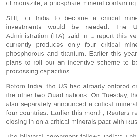
of monazite, a phosphate mineral containing
Still, for India to become a critical mi
investments would be needed. The US
Administration (ITA) said in a report this y
currently produces only four critical mine
phosphorous and titanium. Earlier this ye
plans to roll out an incentive scheme to bol
processing capacities.
Before India, the US had already entered cri
the other two Quad nations. On Tuesday, the
also separately announced a critical miner
four countries. Earlier this month, Reuters re
closing in on a critical minerals pact with Rus
The bilateral agreement follows India’s Feb