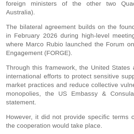
foreign ministers of the other two Qu
Australia).
The bilateral agreement builds on the foun
in February 2026 during high-level meetin
where Marco Rubio launched the Forum on
Engagement (FORGE).
Through this framework, the United States 
international efforts to protect sensitive su
market practices and reduce collective vulne
monopolies, the US Embassy & Consulat
statement.
However, it did not provide specific terms
the cooperation would take place.