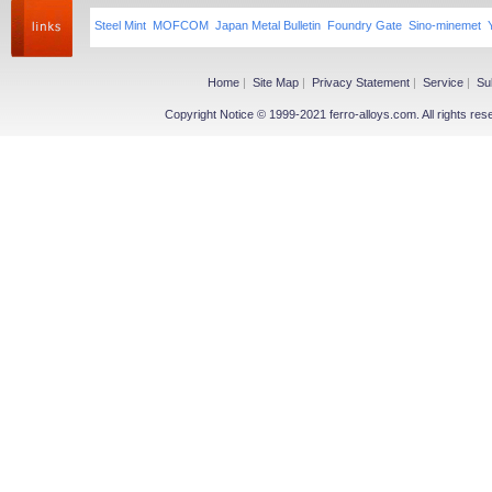
Steel Mint
MOFCOM
Japan Metal Bulletin
Foundry Gate
Sino-minemet
Home
|
Site Map
|
Privacy Statement
|
Service
|
Su
Copyright Notice © 1999-2021 ferro-alloys.com. All righ