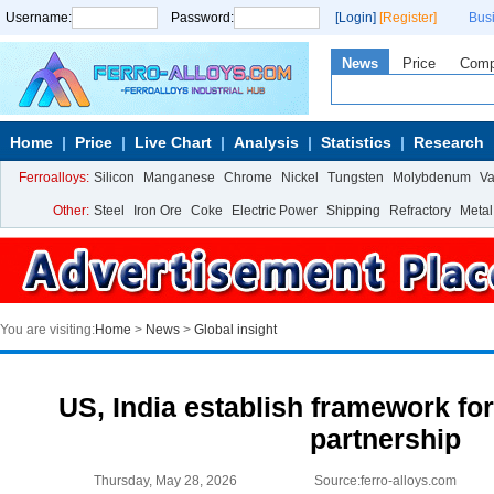
Username:
Password:
[Login]
[Register]
Bus
News
Price
Com
Home
Price
Live Chart
Analysis
Statistics
Research
Ferroalloys:
Silicon
Manganese
Chrome
Nickel
Tungsten
Molybdenum
V
Other:
Steel
Iron Ore
Coke
Electric Power
Shipping
Refractory
Metal
You are visiting:
Home
>
News
>
Global insight
US, India establish framework for
partnership
Thursday, May 28, 2026
Source:ferro-alloys.com