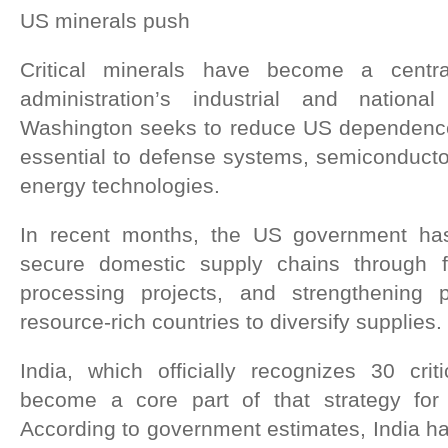
US minerals push
Critical minerals have become a centra
administration’s industrial and national
Washington seeks to reduce US dependence
essential to defense systems, semiconductor
energy technologies.
In recent months, the US government has 
secure domestic supply chains through 
processing projects, and strengthening p
resource-rich countries to diversify supplies.
India, which officially recognizes 30 crit
become a core part of that strategy for 
According to government estimates, India ha